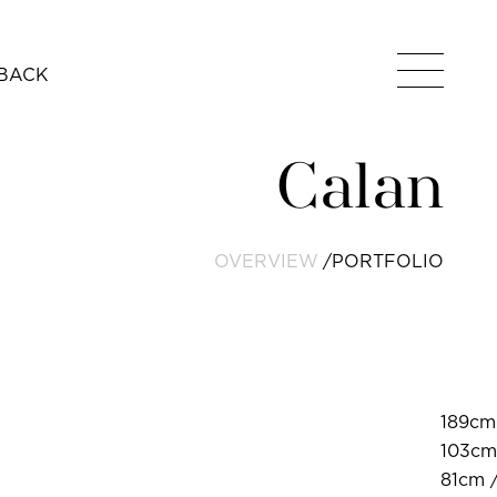
BACK
Calan
OVERVIEW
PORTFOLIO
189cm 
103cm
81cm /