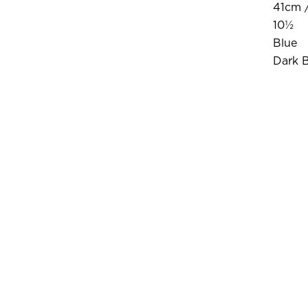
41cm /
10½
Blue
Dark 