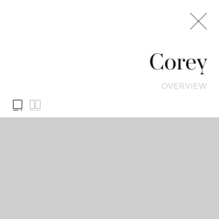
Corey
OVERVIEW