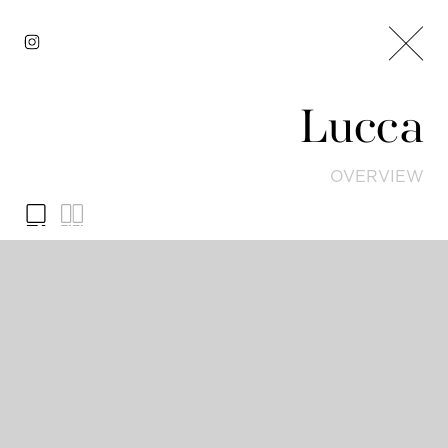
Lucca
OVERVIEW