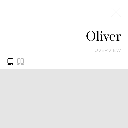
Oliver
OVERVIEW