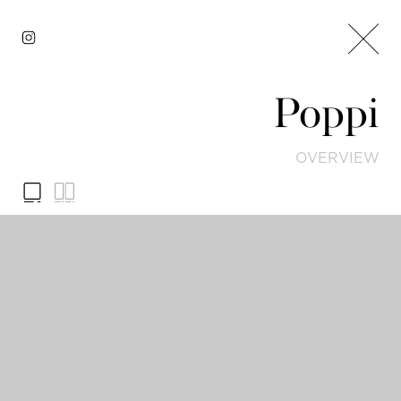
Poppi
OVERVIEW