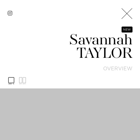
NEW
Savannah
TAYLOR
OVERVIEW