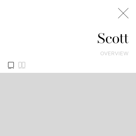
Scott
OVERVIEW