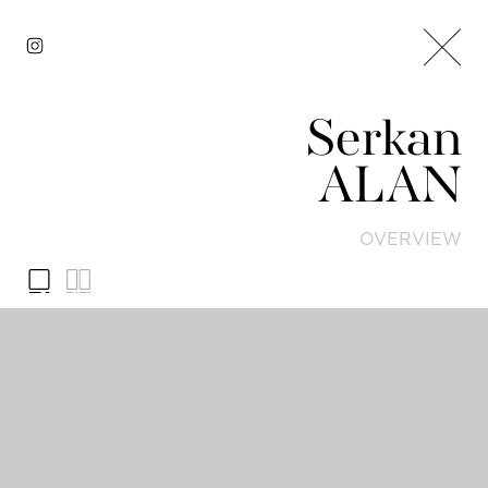
Serkan
ALAN
OVERVIEW