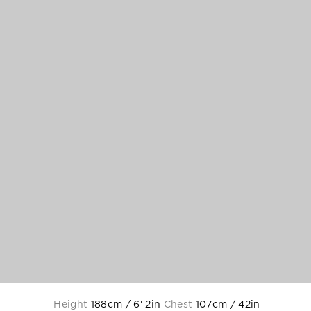
Height
188cm / 6' 2in
Chest
107cm / 42in