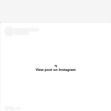
View post on Instagram