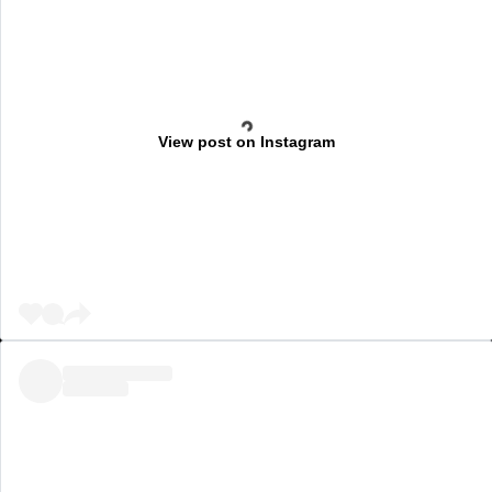
View post on Instagram