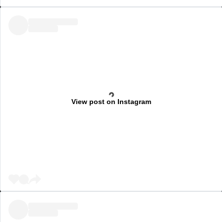
View post on Instagram