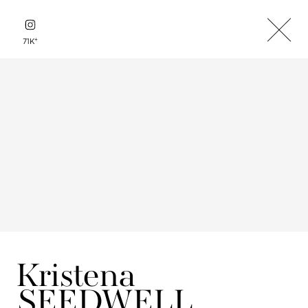
+
71K
Kristena
SEEDWELL