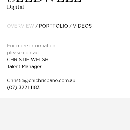
Digital
OVERVIEW
PORTFOLIO
VIDEOS
For more information,
please contact:
CHRISTIE WELSH
Talent Manager
Christie@chicbrisbane.com.au
(07) 3221 1183