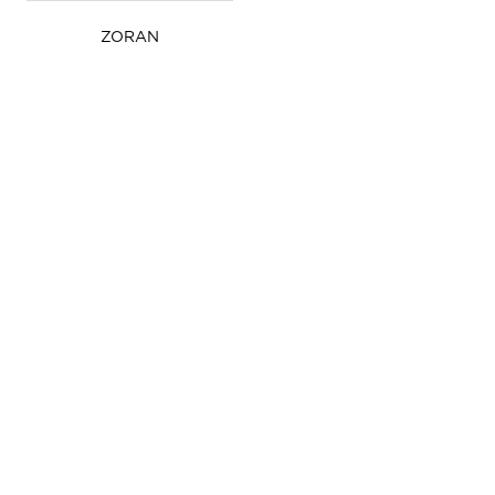
ZORAN