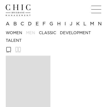
A
B
C
D
E
F
G
H
I
J
K
L
M
N
WOMEN
MEN
CLASSIC
DEVELOPMENT
TALENT
188cm
HEIGHT
/ 6'
2in
97cm
CHEST
/ 38in
76cm
WAIST
/ 30in
39cm
COLLAR
/
15½in
13
SHOES
Hazel
EYE COLOUR
Brown
HAIR COLOUR