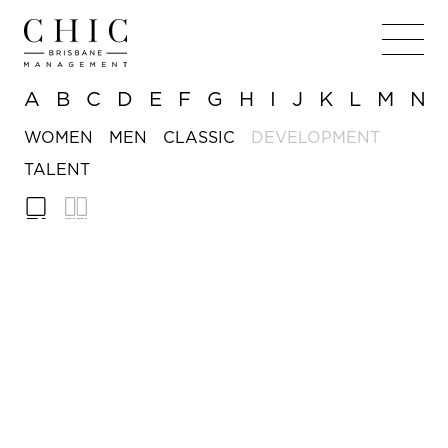
A
B
C
D
E
F
G
H
I
J
K
L
M
N
WOMEN
MEN
CLASSIC
DEVELOPMENT
TALENT