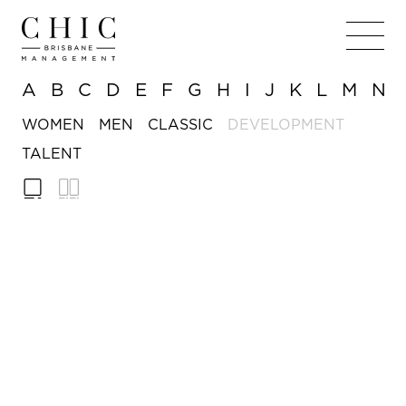
A
B
C
D
E
F
G
H
I
J
K
L
M
N
WOMEN
MEN
CLASSIC
DEVELOPMENT
TALENT