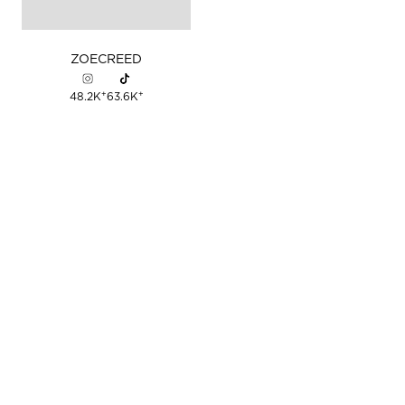
ZOE
CREED
+
+
48.2K
63.6K