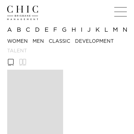
A
B
C
D
E
F
G
H
I
J
K
L
M
N
WOMEN
MEN
CLASSIC
DEVELOPMENT
TALENT