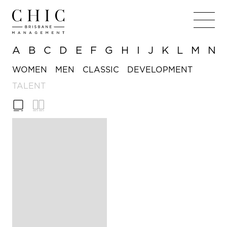
A
B
C
D
E
F
G
H
I
J
K
L
M
N
WOMEN
MEN
CLASSIC
DEVELOPMENT
TALENT