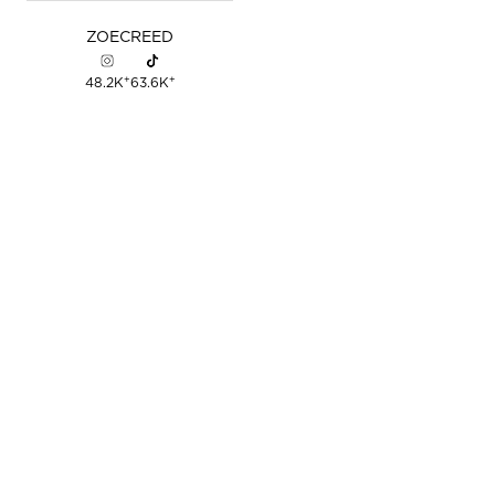
ZOE
CREED
+
+
48.2K
63.6K