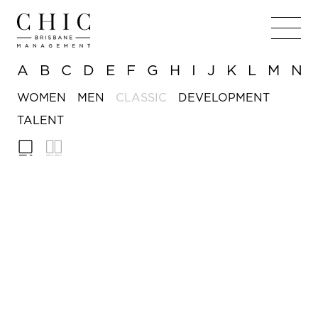
A
B
C
D
E
F
G
H
I
J
K
L
M
N
WOMEN
MEN
CLASSIC
DEVELOPMENT
TALENT