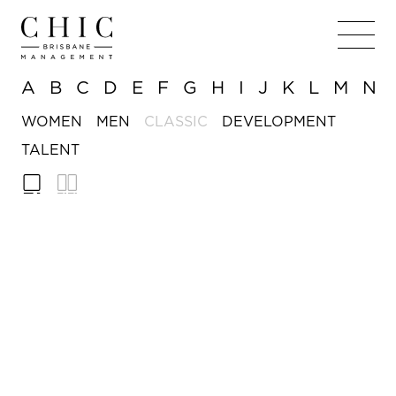
A
B
C
D
E
F
G
H
I
J
K
L
M
N
WOMEN
MEN
CLASSIC
DEVELOPMENT
TALENT