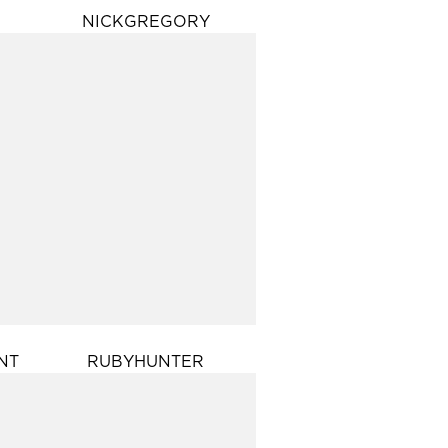
NICK
GREGORY
185cm
HEIGHT
/ 6' 1in
GHT
89cm
BUST
/ 35in
UST
B
CUP SIZE
IZE
72cm
WAIST
/
IST
28½in
99cm
IPS
HIPS
/ 39in
10
OES
SHOES
10
ESS
DRESS
Brown
OUR
EYE COLOUR
Dark
OUR
HAIR COLOUR
Brown
NT
RUBY
HUNTER
188cm
HEIGHT
GHT
/ 6'
2in