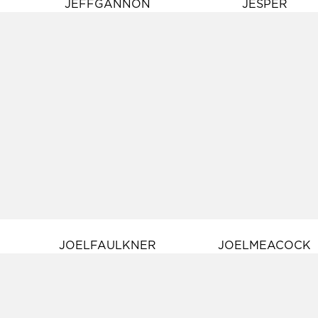
JEFF
GANNON
JESPER
IGHT
188cm
HEI
193cm /
HEIGHT
/ 6' 2in
BUST
6' 4in
104cm
CH
100cm /
CHEST
/ 41in
SIZE
39½in
81cm /
WA
86cm /
AIST
WAIST
32in
34in
38cm
COL
43cm /
COLLAR
/ 15in
17in
HIPS
10
SH
12
SHOES
Brown
EYE COL
OES
Brown
EYE COLOUR
Dark
HAIR COL
RESS
Brunette
HAIR COLOUR
Blonde
LOUR
LOUR
JOEL
FAULKNER
JOEL
MEACOCK
168cm /
EIGHT
HEIGHT
175cm /
H
5' 6in
5' 9in
91cm /
BUST
BUST
86cm /
36in