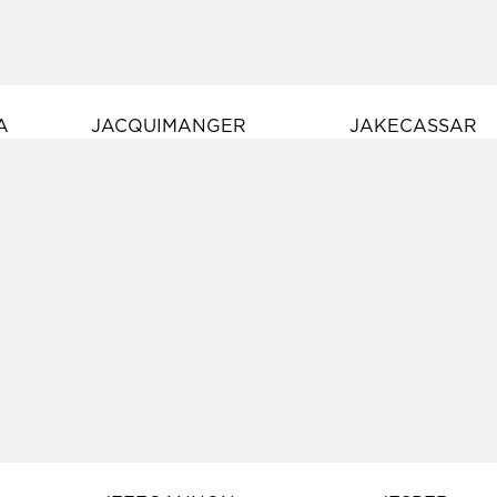
8
DRESS
OUR
Dark
HAIR COL
Brown
EYE COLOUR
Blonde
OUR
Brunette
HAIR COLOUR
A
JACQUI
MANGER
JAKE
CASSAR
EIGHT
187cm
HEI
196cm /
/ 6'
HEIGHT
BUST
6' 5in
1½in
107cm /
98cm
CHEST
CH
P SIZE
42in
/
38½in
86cm /
WAIST
WAIST
34in
81cm /
WA
32in
42cm /
HIPS
COLLAR
16½in
38cm
COL
/ 15in
10
SHOES
SHOES
11½
SH
Brown
DRESS
EYE COLOUR
Green
EYE COL
Brunette
OLOUR
HAIR COLOUR
Brown
HAIR COL
OLOUR