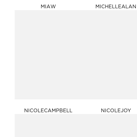
MIA
W
MICHELLE
ALAN
170cm
HEIGHT
/ 5'
173cm /
H
7in
5' 8in
86cm
BUST
81cm /
/ 34in
32in
D
CUP SIZE
69cm /
74cm
WAIST
27in
/ 29in
102cm /
98cm
HIPS
40in
/
8
38½in
10
8
SHOES
Brown
EYE C
8
DRESS
Brunette
HAIR C
Green
EYE COLOUR
Grey
HAIR COLOUR
NICOLE
CAMPBELL
NICOLE
JOY
174cm
HE
/ 5'
8½in
179cm /
HEIGHT
79cm
5' 10½in
/ 31in