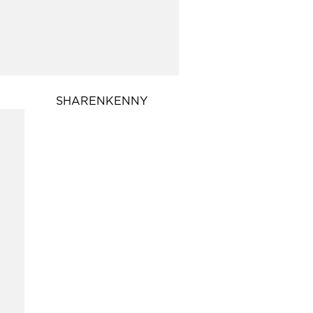
8½
SHOES
OES
8
DRESS
ESS
Hazel
EYE COLOUR
OUR
Blonde
HAIR COLOUR
OUR
SHAREN
KENNY
GHT
EST
IST
LAR
OES
OUR
OUR