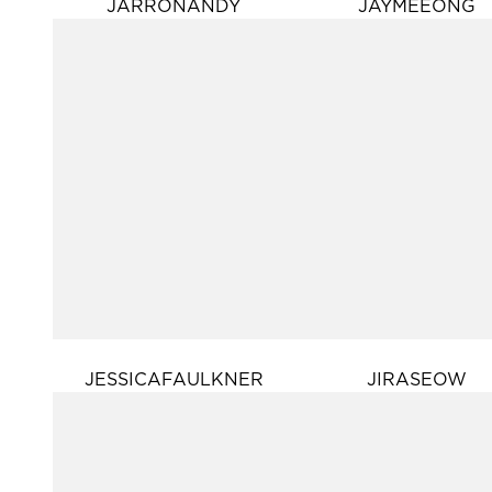
JARRON
ANDY
JAYMEE
ONG
174cm
HE
180cm
HEIGHT
/ 5'
/ 5' 11in
8½in
91cm /
BUST
84cm
36in
/ 33in
CD
CUP SIZE
C
CUP 
71cm /
WAIST
67cm
W
28in
/
97cm
HIPS
26½in
/ 38in
91cm /
9½
SHOES
36in
8
DRESS
9½
SH
Brown
EYE COLOUR
8
D
Dark
HAIR COLOUR
Hazel
EYE CO
Blonde
Blonde
HAIR CO
JESSICA
FAULKNER
JIRA
SEOW
178cm
HEIGHT
170cm /
H
/ 5'
5' 7in
10in
81cm /
109cm
BUST
32in
/ 43in