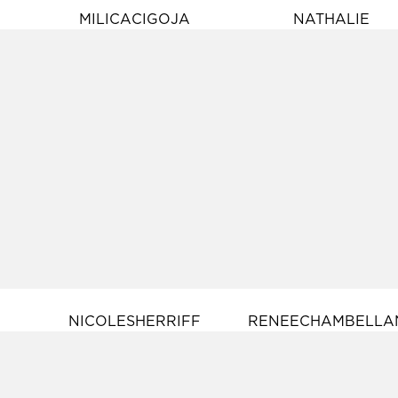
MILICA
CIGOJA
NATHALIE
178cm
HEIGHT
180cm
HEI
/ 5'
EIGHT
/ 5' 11in
10in
94cm
B
84cm
BUST
BUST
/ 37in
/ 33in
D
CUP S
C
CUP SIZE
WAIST
79cm
WA
66cm
WAIST
/ 31in
/ 26in
HIPS
104cm
H
94cm
HIPS
/ 41in
/ 37in
SHOES
10
SH
9
SHOES
DRESS
12
DR
8
DRESS
OLOUR
Blue
EYE COL
Green
EYE COLOUR
OLOUR
Blonde
HAIR COL
Blonde
HAIR COLOUR
NICOLE
SHERRIFF
RENEE
CHAMBELLA
IGHT
164cm /
HEIGHT
188cm
HEI
5' 4½in
/ 6'
BUST
100cm /
BUST