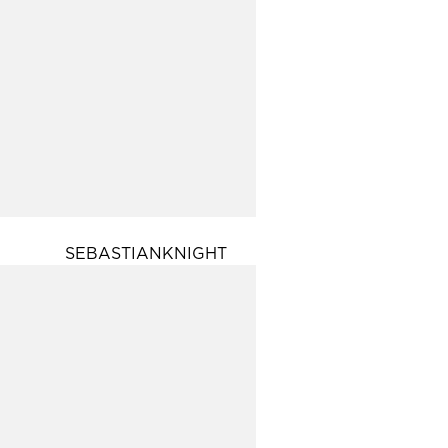
97cm
CHEST
EST
/ 38in
81cm /
WAIST
IST
32in
39cm
COLLAR
LAR
/
15½in
OES
11
SHOES
OUR
Brown
EYE COLOUR
OUR
Brown
HAIR COLOUR
SEBASTIAN
KNIGHT
GHT
175cm
HEIGHT
/ 5' 9in
81cm /
BUST
UST
32in
A
CUP SIZE
IZE
66cm
WAIST
IST
/ 26in
93cm
HIPS
/
IPS
36½in