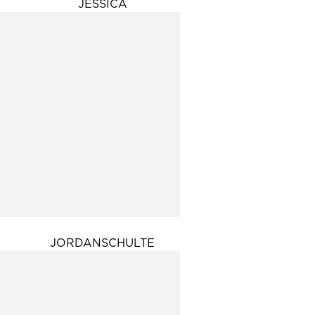
JESSICA
183cm
HEIGHT
GHT
/ 6'
0in
EST
91cm /
CHEST
36in
IST
71cm /
WAIST
28in
LAR
38cm
COLLAR
/ 15in
OES
11
SHOES
OUR
Brown
EYE COLOUR
OUR
Dark
HAIR COLOUR
Brown
JORDAN
SCHULTE
182cm
HEIGHT
EIGHT
/ 5'
11½in
BUST
86cm
BUST