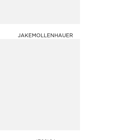
Brown
EYE COLOUR
OUR
Brown
HAIR COLOUR
JAKE
MOLLENHAUER
173cm
HEIGHT
GHT
/ 5' 8in
91cm /
BUST
36in
EST
D
CUP SIZE
71cm /
WAIST
28in
IST
94cm
HIPS
/ 37in
LAR
9
SHOES
OES
10
DRESS
OUR
Hazel
EYE COLOUR
OUR
Blonde
HAIR COLOUR