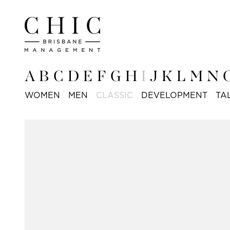
A
B
C
D
E
F
G
H
I
J
K
L
M
N
WOMEN
MEN
CLASSIC
DEVELOPMENT
TA
173cm
HEIGHT
187cm
/ 5'
HE
/ 6'
8in
1½in
88cm
BUST
100cm
/
CH
/
34½in
39½in
B
CUP SIZE
84cm
WA
71cm
WAIST
/ 33in
/ 28in
41cm /
COL
94cm
HIPS
16in
/ 37in
11
SH
8
SHOES