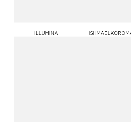
Brown
EYE COL
10
DRESS
Dark
HAIR COL
Blue
EYE COLOUR
Brown
Grey
HAIR COLOUR
ILLUMINA
ISHMAEL
KOROM
170cm /
H
5' 7in
180cm /
HEIGHT
84cm /
5' 11in
33in
103cm /
CHEST
B
CU
40½in
81cm /
66cm /
WAIST
32in
26in
0cm /
91cm /
COLLAR
0in
36in
10
7½
SHOES
Brown
8
EYE COLOUR
Brunette
Brown
HAIR COLOUR
EYE C
Brunette
HAIR C