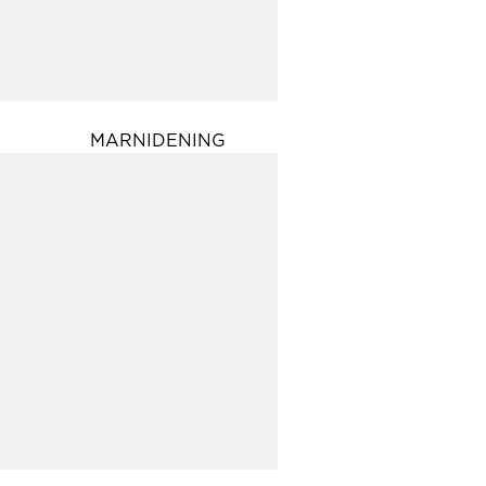
8
RESS
DRESS
Brown
LOUR
EYE COLOUR
Brunette
LOUR
HAIR COLOUR
MARNI
DENING
EIGHT
183cm /
HEIGHT
6' 0in
BUST
112cm /
CHEST
44in
AIST
81cm /
WAIST
32in
HIPS
38cm /
COLLAR
15in
HOES
10
SHOES
RESS
Blue
EYE COLOUR
LOUR
Brunette
HAIR COLOUR
LOUR