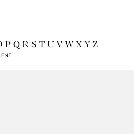
O
P
Q
R
S
T
U
V
W
X
Y
Z
LENT
IGHT
178cm /
HEIGHT
185cm
5' 10in
HEI
/ 6' 1in
89cm /
BUST
99cm
EST
35in
CH
/ 39in
B
CUP SIZE
81cm /
WA
66cm /
WAIST
32in
IST
26in
39cm
COL
91cm /
HIPS
/ 15½in
LAR
36in
10
SH
9
SHOES
OES
Blue
EYE COL